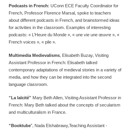
Podcasts in French:
UConn ECE Faculty Coordinator for
French, Professor Florence Marsal, spoke to teachers
about different podcasts in French, and brainstormed ideas
for activities in the classroom. Examples of interesting
podcasts: « L’Heure du Monde », « une vie une œuvre », «
French voices », « pile ».
Multimedia Medievalisms
, Elisabeth Buzay, Visiting
Assistant Professor in French: Elisabeth talked
contemporary adaptations of medieval stories in a variety of
media, and how they can be integrated into the second
language classroom.
“La laïcité”
Mary Beth Allen, Visiting Assistant Professor in
French: Mary Beth talked about the concepts of secularism
and multiculturalism in France.
“Booktube
”, Nada Elshabrawy,Teaching Assistant -