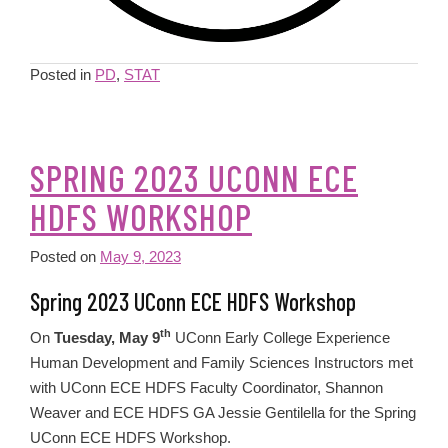
Posted in
PD
,
STAT
SPRING 2023 UCONN ECE
HDFS WORKSHOP
Posted on
May 9, 2023
Spring 2023 UConn ECE HDFS Workshop
th
On
Tuesday, May 9
UConn Early College Experience
Human Development and Family Sciences Instructors met
with UConn ECE HDFS Faculty Coordinator, Shannon
Weaver and ECE HDFS GA Jessie Gentilella for the Spring
UConn ECE HDFS Workshop.