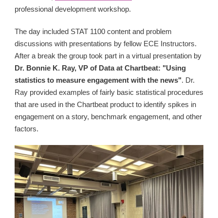
professional development workshop.
The day included STAT 1100 content and problem
discussions with presentations by fellow ECE Instructors.
After a break the group took part in a virtual presentation by
Dr. Bonnie K. Ray, VP of Data at Chartbeat: "Using
statistics to measure engagement with the news"
. Dr.
Ray provided examples of fairly basic statistical procedures
that are used in the Chartbeat product to identify spikes in
engagement on a story, benchmark engagement, and other
factors.