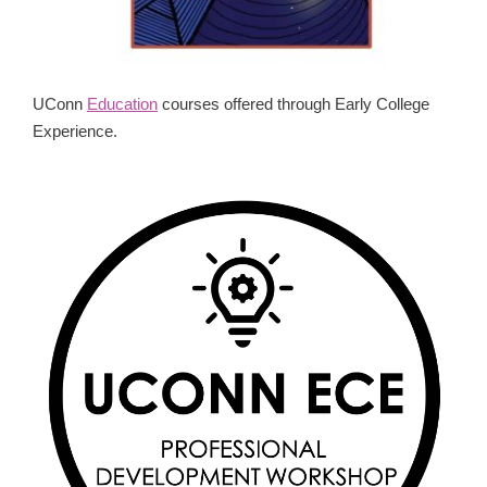
UConn
Education
courses offered through Early College
Experience.