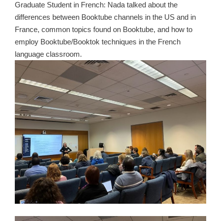
Graduate Student in French: Nada talked about the
differences between Booktube channels in the US and in
France, common topics found on Booktube, and how to
employ Booktube/Booktok techniques in the French
language classroom.