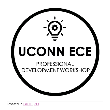
Posted in
BIOL
,
PD