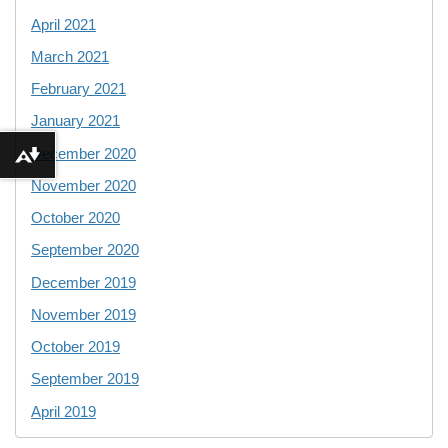
April 2021
March 2021
February 2021
January 2021
December 2020
Download alternative formats ...
November 2020
October 2020
September 2020
December 2019
November 2019
October 2019
September 2019
April 2019