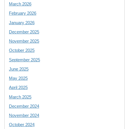
March 2026
February 2026
January 2026
December 2025
November 2025
October 2025
September 2025
June 2025
May 2025
April 2025
March 2025
December 2024
November 2024
October 2024