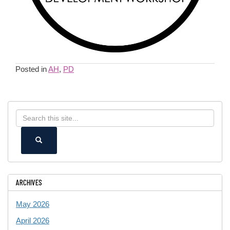
Posted in
AH
,
PD
Search
Search
in
this
https://ece.uconn.edu/>
SEARCH
Site
ARCHIVES
May 2026
April 2026