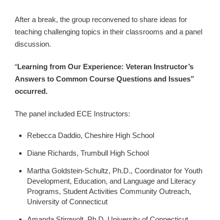
After a break, the group reconvened to share ideas for
teaching challenging topics in their classrooms and a panel
discussion.
“
Learning from Our Experience: Veteran Instructor’s
Answers to Common Course Questions and Issues”
occurred.
The panel included ECE Instructors:
Rebecca Daddio, Cheshire High School
Diane Richards, Trumbull High School
Martha Goldstein-Schultz, Ph.D., Coordinator for Youth
Development, Education, and Language and Literacy
Programs, Student Activities Community Outreach,
University of Connecticut
Amanda Stirgwolt, Ph.D. University of Connecticut