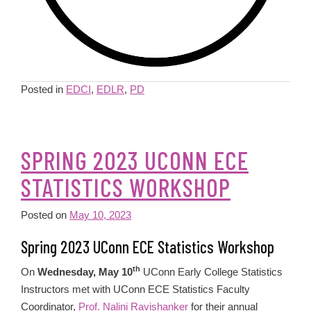
Posted in
EDCI
,
EDLR
,
PD
SPRING 2023 UCONN ECE
STATISTICS WORKSHOP
Posted on
May 10, 2023
Spring 2023 UConn ECE Statistics Workshop
th
On
Wednesday, May 10
UConn Early College Statistics
Instructors met with UConn ECE Statistics Faculty
Coordinator,
Prof. Nalini Ravishanker
for their annual