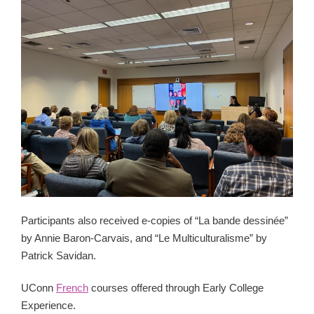
Participants also received e-copies of “La bande dessinée”
by Annie Baron-Carvais, and “Le Multiculturalisme” by
Patrick Savidan.
UConn
French
courses offered through Early College
Experience.