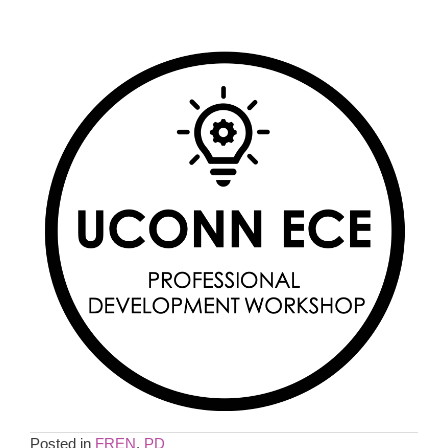
Posted in
FREN
,
PD