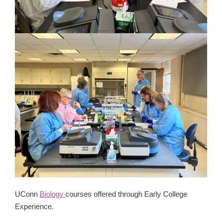
UConn
Biology
courses offered through Early College
Experience.