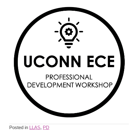
Posted in
LLAS
,
PD