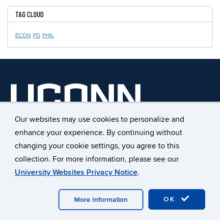
TAG CLOUD
ECON
PD
PHIL
Our websites may use cookies to personalize and
UConn Early College Experience
enhance your experience. By continuing without
368 Fairfield Way, Unit 4171
changing your cookie settings, you agree to this
Storrs, Connecticut 06269
collection. For more information, please see our
Phone: 860.486.1045
University Websites Privacy Notice
.
Fax: 860.486.0042
E-mail:
ece@uconn.edu
OK
More Information