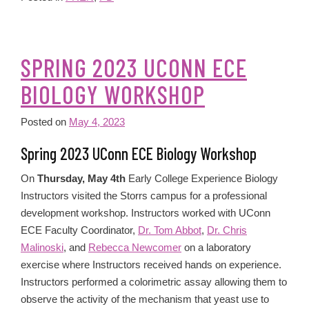
SPRING 2023 UCONN ECE
BIOLOGY WORKSHOP
Posted on
May 4, 2023
Spring 2023 UConn ECE Biology Workshop
On
Thursday, May 4th
Early College Experience Biology
Instructors visited the Storrs campus for a professional
development workshop. Instructors worked with UConn
ECE Faculty Coordinator,
Dr. Tom Abbot
,
Dr. Chris
Malinoski
, and
Rebecca Newcomer
on a laboratory
exercise where Instructors received hands on experience.
Instructors performed a colorimetric assay allowing them to
observe the activity of the mechanism that yeast use to