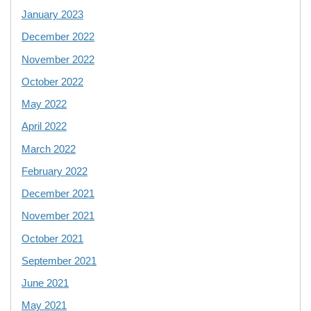
January 2023
December 2022
November 2022
October 2022
May 2022
April 2022
March 2022
February 2022
December 2021
November 2021
October 2021
September 2021
June 2021
May 2021