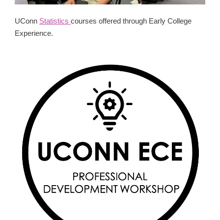
UConn
Statistics
courses offered through Early College
Experience.