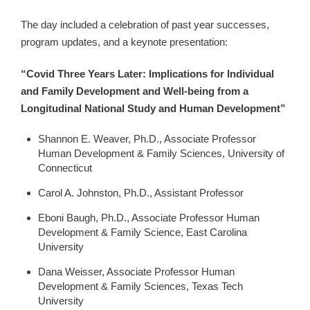
The day included a celebration of past year successes,
program updates, and a keynote presentation:
“Covid Three Years Later: Implications for Individual
and Family Development and Well-being from a
Longitudinal National Study and Human Development”
Shannon E. Weaver, Ph.D., Associate Professor
Human Development & Family Sciences, University of
Connecticut
Carol A. Johnston, Ph.D., Assistant Professor
Eboni Baugh, Ph.D., Associate Professor Human
Development & Family Science, East Carolina
University
Dana Weisser, Associate Professor Human
Development & Family Sciences, Texas Tech
University