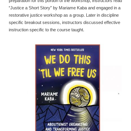
preparation for this portion of the workshop, instructors read
“Justice a Short Story” by Mariame Kaba and engaged in a
restorative justice workshop as a group. Later in discipline
specific breakout sessions, instructors discussed effective
instruction specific to the course taught.