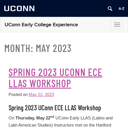
UCONN
UConn Early College Experience
Toggl
navig
MONTH:
MAY 2023
SPRING 2023 UCONN ECE
LLAS WORKSHOP
Posted on
May 22, 2023
Spring 2023 UConn ECE LLAS Workshop
nd
On
Thursday, May 22
UConn Early LLAS (Latino and
Latin American Studies) Instructors met on the Hartford