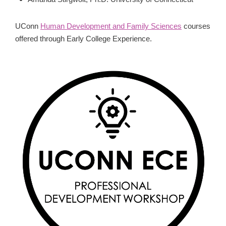
UConn
Human Development and Family Sciences
courses
offered through Early College Experience.