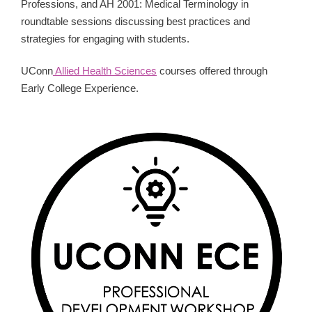
Professions, and AH 2001: Medical Terminology in
roundtable sessions discussing best practices and
strategies for engaging with students.
UConn
Allied Health Sciences
courses offered through
Early College Experience.