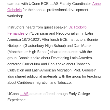
campus with UConn ECE LLAS Faculty Coordinator,
Anne
Gebelein
for their annual professional development
workshop.
Instructors heard from guest speaker,
Dr. Rodolfo
Fernandez
on "Liberalism and Neocolonialism in Latin
America 1870-1920". After lunch ECE Instructors Bonnie
Nietupski (Glastonbury High School) and Dan Marak
(Manchester High School) shared resources with the
group. Bonnie spoke about Developing Latin America-
centered Curriculum and Dan spoke about Tobacco
Cultivation and Latin American Migration. Prof. Gebelein
also shared additional materials with the group for teaching
about Caribbean migration and Tobacco.
UConn
LLAS
courses offered through Early College
Experience.