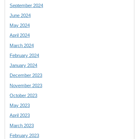
September 2024
June 2024
May 2024
April 2024
March 2024
February 2024
January 2024
December 2023
November 2023
October 2023
May 2023
April 2023
March 2023
February 2023