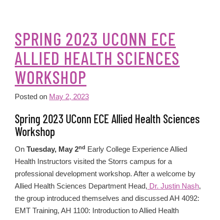
SPRING 2023 UCONN ECE
ALLIED HEALTH SCIENCES
WORKSHOP
Posted on
May 2, 2023
Spring 2023 UConn ECE Allied Health Sciences
Workshop
nd
On
Tuesday, May 2
Early College Experience Allied
Health Instructors visited the Storrs campus for a
professional development workshop. After a welcome by
Allied Health Sciences Department Head,
Dr. Justin Nash
,
the group introduced themselves and discussed AH 4092:
EMT Training, AH 1100: Introduction to Allied Health