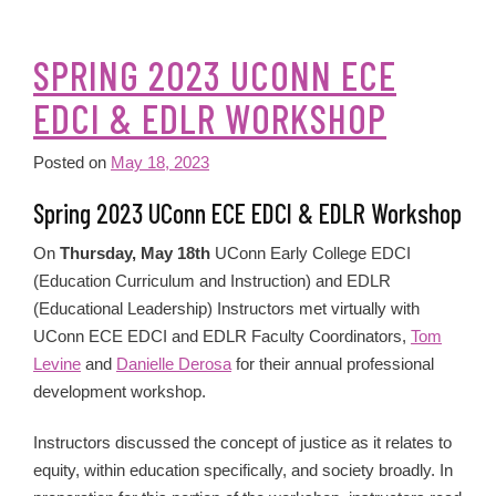
SPRING 2023 UCONN ECE
EDCI & EDLR WORKSHOP
Posted on
May 18, 2023
Spring 2023 UConn ECE EDCI & EDLR Workshop
On
Thursday, May 18th
UConn Early College EDCI
(Education Curriculum and Instruction) and EDLR
(Educational Leadership) Instructors met virtually with
UConn ECE EDCI and EDLR Faculty Coordinators,
Tom
Levine
and
Danielle Derosa
for their annual professional
development workshop.
Instructors discussed the concept of justice as it relates to
equity, within education specifically, and society broadly. In