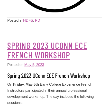
Posted in
HDFS
,
PD
SPRING 2023 UCONN ECE
FRENCH WORKSHOP
Posted on
May 5, 2023
Spring 2023 UConn ECE French Workshop
On
Friday, May 5th
Early College Experience French
Instructors participated in their annual professional
development workshop. The day included the following
sessions: