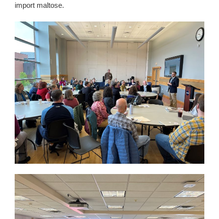
import maltose.