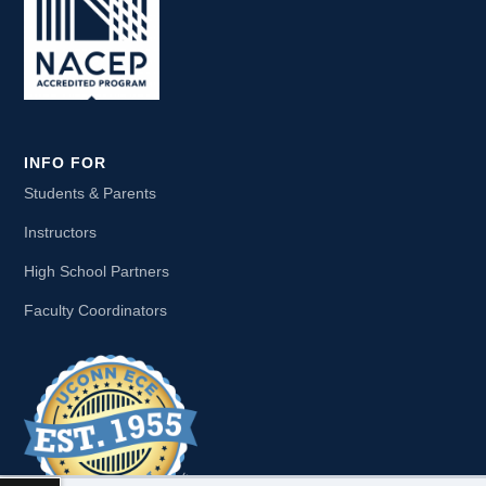
INFO FOR
Students & Parents
Instructors
High School Partners
Faculty Coordinators