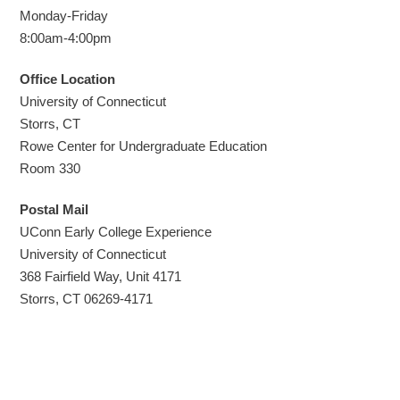
Monday-Friday
8:00am-4:00pm
Office
Location
University of Connecticut
Storrs, CT
Rowe Center for Undergraduate Education
Room 330
Postal Mail
UConn Early College Experience
University of Connecticut
368 Fairfield Way, Unit 4171
Storrs, CT 06269-4171