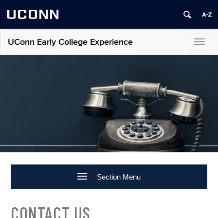
UCONN
UConn Early College Experience
Toggl
navig
Section Menu
CONTACT US