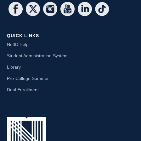
QUICK LINKS
NetID Help
Student Administration System
Library
Pre-College Summer
Dual Enrollment