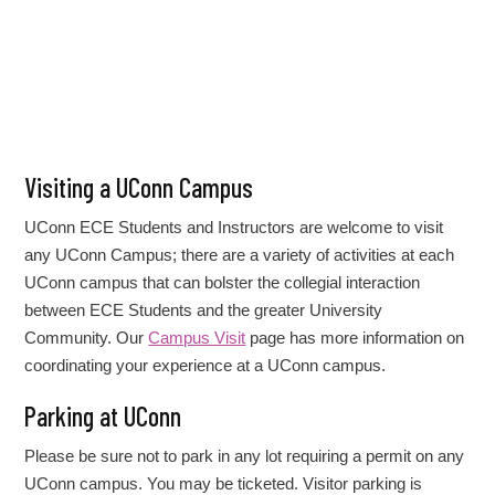
Visiting a UConn Campus
UConn ECE Students and Instructors are welcome to visit
any UConn Campus; there are a variety of activities at each
UConn campus that can bolster the collegial interaction
between ECE Students and the greater University
Community. Our
Campus Visit
page has more information on
coordinating your experience at a UConn campus.
Parking at UConn
Please be sure not to park in any lot requiring a permit on any
UConn campus. You may be ticketed. Visitor parking is