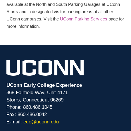
available at the North and South Parking Garages at UConn
Storrs and in designated visitor parking areas at all other
UConn campuses. Visit the
UConn Parking Services
page for
more information.
UConn Early College Experience
368 Fairfield Way, Unit 4171
Storrs, Connecticut 06269
Phone: 860.486.1045
Fax: 860.486.0042
E-mail:
ece@uconn.edu