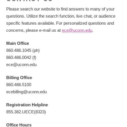
Please search our website to find answers to many of your
questions. Utilize the search function, live chat, or audience
specific features available. For personalized questions and
concerns, please e-mail us at
ece@uconn.edu
.
Main Office
860.486.1045 (ph)
860.486.0042 (f)
ece@uconn.edu
Billing
Office
860.486.5100
ecebilling@uconn.edu
Registration Helpline
855.382.UECE(8323)
Office Hours