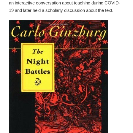
an interactive conversation about teaching during COVID-
19 and later held a scholarly discussion about the text.