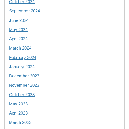
October 2024
September 2024
June 2024
May 2024
April 2024
March 2024
February 2024
January 2024
December 2023
November 2023
October 2023
May 2023
April 2023
March 2023