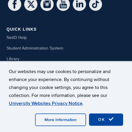
QUICK LINKS
NetID Help
Student Administration System
Library
Pre-College Summer
Our websites may use cookies to personalize and
enhance your experience. By continuing without
Dual Enrollment
changing your cookie settings, you agree to this
collection. For more information, please see our
University Websites Privacy Notice
.
OK
More Information