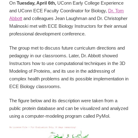
On
Tuesday, April 6th,
UConn Early College Experience
and UConn ECE Faculty Coordinator for Biology,
Dr. Tom
Abbott
and colleagues Jean Laughman and Dr. Christopher
Malinoski met with ECE Biology Instructors for their annual
professional development conference.
The group met to discuss future curriculum directions and
pedagogy in our classrooms. Later, Dr. Abbott showed
Instructors how to use computational techniques in the 3D
Modeling of Proteins, and its use in the addressing of
complex health problems and its possible implementation in
ECE Biology classrooms.
The figure below and its description were taken from a
public protein database and can be visualized and analyzed
using a computer-modeling program called PyMol.