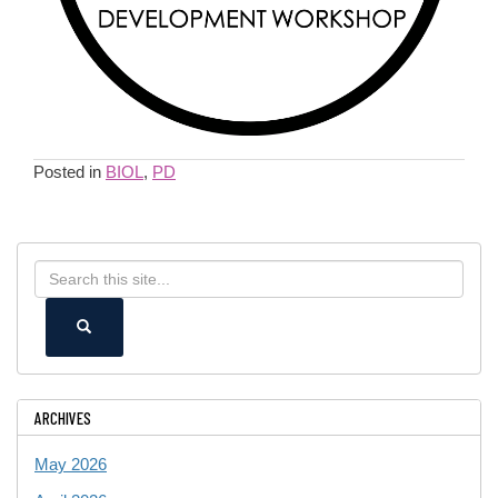
Posted in
BIOL
,
PD
Search
Search
in
this
https://ece.uconn.edu/>
SEARCH
Site
ARCHIVES
May 2026