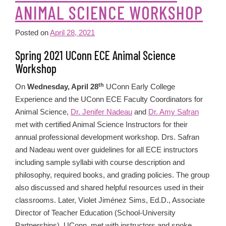
ANIMAL SCIENCE WORKSHOP
Posted on
April 28, 2021
Spring 2021 UConn ECE Animal Science
Workshop
th
On
Wednesday, April 28
UConn Early College
Experience and the UConn ECE Faculty Coordinators for
Animal Science,
Dr. Jenifer Nadeau
and
Dr. Amy Safran
met with certified Animal Science Instructors for their
annual professional development workshop. Drs. Safran
and Nadeau went over guidelines for all ECE instructors
including sample syllabi with course description and
philosophy, required books, and grading policies. The group
also discussed and shared helpful resources used in their
classrooms. Later, Violet Jiménez Sims, Ed.D., Associate
Director of Teacher Education (School-University
Partnerships), UConn, met with instructors and spoke