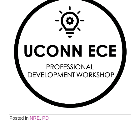
Posted in
NRE
,
PD