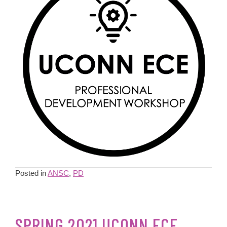
Posted in
ANSC
,
PD
SPRING 2021 UCONN ECE