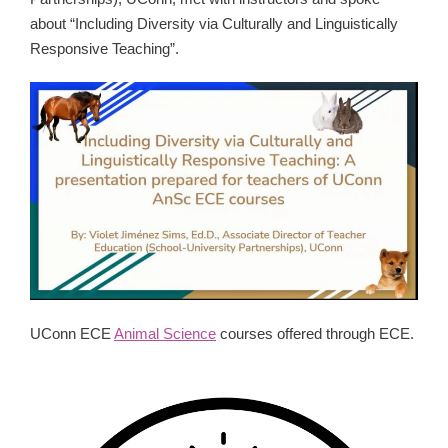
about “Including Diversity via Culturally and Linguistically
Responsive Teaching”.
UConn ECE
Animal Science
courses offered through ECE.