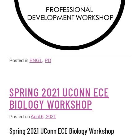
Posted in
ENGL
,
PD
SPRING 2021 UCONN ECE
BIOLOGY WORKSHOP
Posted on
April 6, 2021
Spring 2021 UConn ECE Biology Workshop