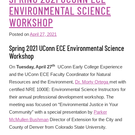
ENVIRONMENTAL SCIENCE
WORKSHOP
Posted on
April 27, 2021
Spring 2021 UConn ECE Environmental Science
Workshop
th
On
Tuesday, April 27
UConn Early College Experience
and the UConn ECE Faculty Coordinator for Natural
Resources and the Environment,
Dr. Morty Ortega
met with
certified NRE 1000E: Environmental Science Instructors for
their annual professional development workshop. The
meeting was focused on “Environmental Justice in Your
Community” with a special presentation by
Parker
McMullen Bushman
Director of Extension for the City and
County of Denver from Colorado State University.