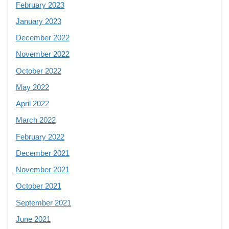
February 2023
January 2023
December 2022
November 2022
October 2022
May 2022
April 2022
March 2022
February 2022
December 2021
November 2021
October 2021
September 2021
June 2021