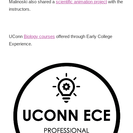
Malinoski also shared a
scientific animation project
with the
instructors.
UConn
Biology courses
offered through Early College
Experience.