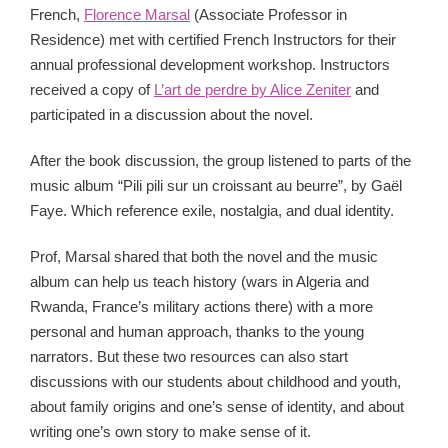
French,
Florence Marsal
(Associate Professor in
Residence) met with certified French Instructors for their
annual professional development workshop. Instructors
received a copy of
L’art de perdre by Alice Zeniter
and
participated in a discussion about the novel.
After the book discussion, the group listened to parts of the
music album “Pili pili sur un croissant au beurre”, by Gaël
Faye. Which reference exile, nostalgia, and dual identity.
Prof, Marsal shared that both the novel and the music
album can help us teach history (wars in Algeria and
Rwanda, France’s military actions there) with a more
personal and human approach, thanks to the young
narrators. But these two resources can also start
discussions with our students about childhood and youth,
about family origins and one’s sense of identity, and about
writing one’s own story to make sense of it.