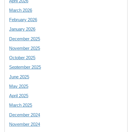
April 2026
March 2026
February 2026
January 2026
December 2025
November 2025
October 2025
September 2025
June 2025
May 2025
April 2025
March 2025
December 2024
November 2024