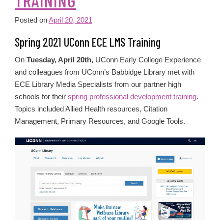
TRAINING
Posted on
April 20, 2021
Spring 2021 UConn ECE LMS Training
On
Tuesday, April 20th,
UConn Early College Experience
and colleagues from UConn’s Babbidge Library met with
ECE Library Media Specialists from our partner high
schools for their
spring professional development training
.
Topics included Allied Health resources, Citation
Management, Primary Resources, and Google Tools.