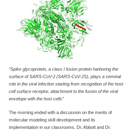
“Spike glycoprotein, a class I fusion protein harboring the
surface of SARS-CoV-2 (SARS-CoV-2S), plays a seminal
role in the viral infection starting from recognition of the host
cell surface receptor, attachment to the fusion of the viral
envelope with the host cells”
The morning ended with a discussion on the merits of
molecular modeling skill development and its
implementation in our classrooms. Dr. Abbott and Dr.