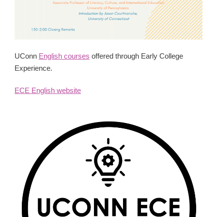
UConn
English courses
offered through Early College
Experience.
ECE English website