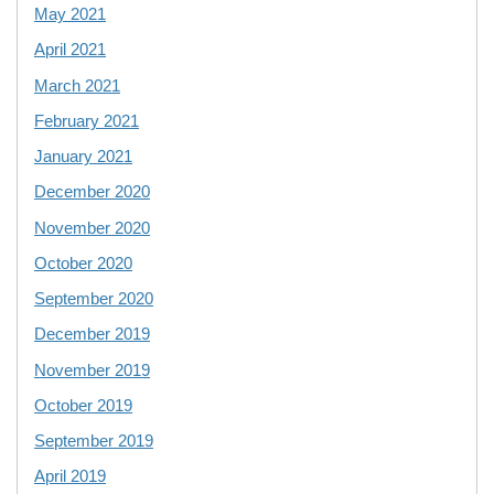
May 2021
April 2021
March 2021
February 2021
January 2021
December 2020
November 2020
October 2020
September 2020
December 2019
November 2019
October 2019
September 2019
April 2019