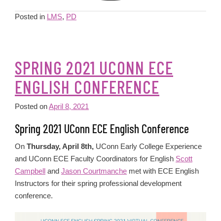
Posted in
LMS
,
PD
SPRING 2021 UCONN ECE
ENGLISH CONFERENCE
Posted on
April 8, 2021
Spring 2021 UConn ECE English Conference
On
Thursday, April 8th,
UConn Early College Experience
and UConn ECE Faculty Coordinators for English
Scott
Campbell
and
Jason Courtmanche
met with ECE English
Instructors for their spring professional development
conference.