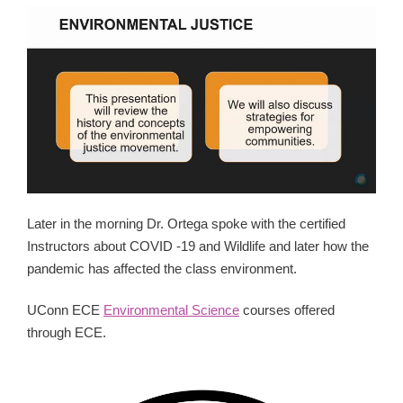
Later in the morning Dr. Ortega spoke with the certified
Instructors about COVID -19 and Wildlife and later how the
pandemic has affected the class environment.
UConn ECE
Environmental Science
courses offered
through ECE.