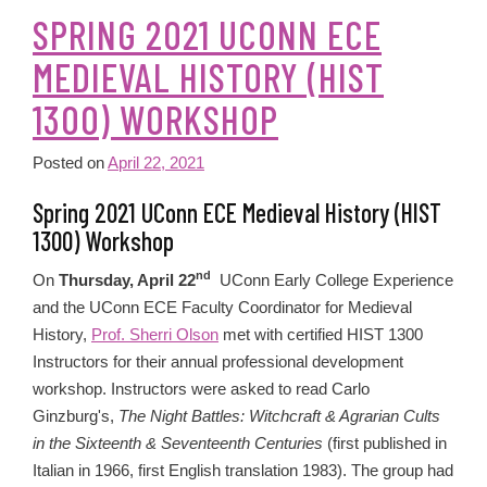
SPRING 2021 UCONN ECE
MEDIEVAL HISTORY (HIST
1300) WORKSHOP
Posted on
April 22, 2021
Spring 2021 UConn ECE Medieval History (HIST
1300) Workshop
nd
On
Thursday, April 22
UConn Early College Experience
and the UConn ECE Faculty Coordinator for Medieval
History,
Prof. Sherri Olson
met with certified HIST 1300
Instructors for their annual professional development
workshop. Instructors were asked to read Carlo
Ginzburg's,
The Night Battles: Witchcraft & Agrarian Cults
in the Sixteenth & Seventeenth Centuries
(first published in
Italian in 1966, first English translation 1983). The group had