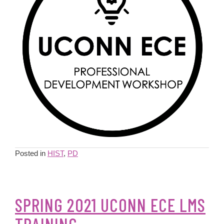
Posted in
HIST
,
PD
SPRING 2021 UCONN ECE LMS