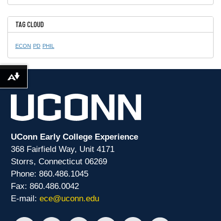
TAG CLOUD
ECON
PD
PHIL
Download alternative formats ...
UConn Early College Experience
368 Fairfield Way, Unit 4171
Storrs, Connecticut 06269
Phone: 860.486.1045
Fax: 860.486.0042
E-mail:
ece@uconn.edu