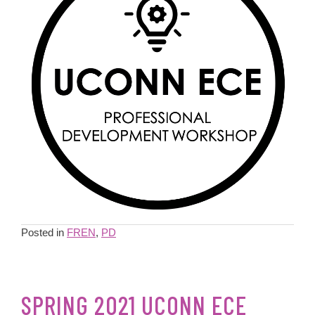
Posted in
FREN
,
PD
SPRING 2021 UCONN ECE