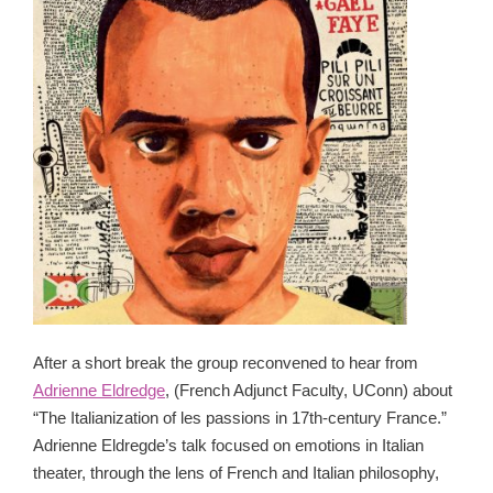
After a short break the group reconvened to hear from
Adrienne Eldredge
, (French Adjunct Faculty, UConn) about
“The Italianization of les passions in 17th-century France.”
Adrienne Eldregde’s talk focused on emotions in Italian
theater, through the lens of French and Italian philosophy,