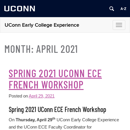
UCONN
UConn Early College Experience
Toggl
navig
MONTH:
APRIL 2021
SPRING 2021 UCONN ECE
FRENCH WORKSHOP
Posted on
April 29, 2021
Spring 2021 UConn ECE French Workshop
th
On
Thursday, April 29
UConn Early College Experience
and the UConn ECE Faculty Coordinator for