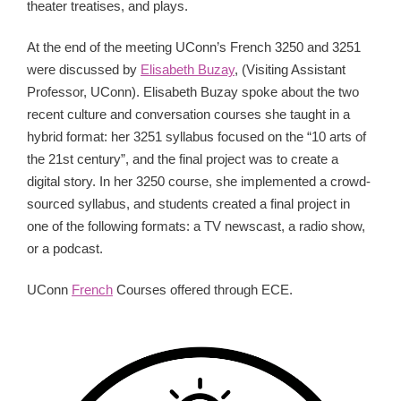
theater treatises, and plays.
At the end of the meeting UConn’s French 3250 and 3251
were discussed by
Elisabeth Buzay
, (Visiting Assistant
Professor, UConn). Elisabeth Buzay spoke about the two
recent culture and conversation courses she taught in a
hybrid format: her 3251 syllabus focused on the “10 arts of
the 21st century”, and the final project was to create a
digital story. In her 3250 course, she implemented a crowd-
sourced syllabus, and students created a final project in
one of the following formats: a TV newscast, a radio show,
or a podcast.
UConn
French
Courses offered through ECE.