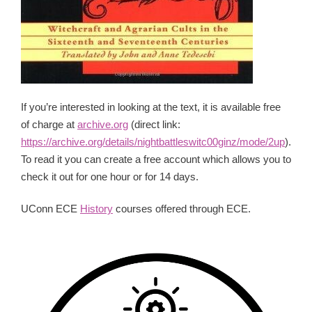
If you’re interested in looking at the text, it is available free
of charge at
archive.org
(direct link:
https://archive.org/details/nightbattleswitc00ginz/mode/2up
).
To read it you can create a free account which allows you to
check it out for one hour or for 14 days.
UConn ECE
History
courses offered through ECE.