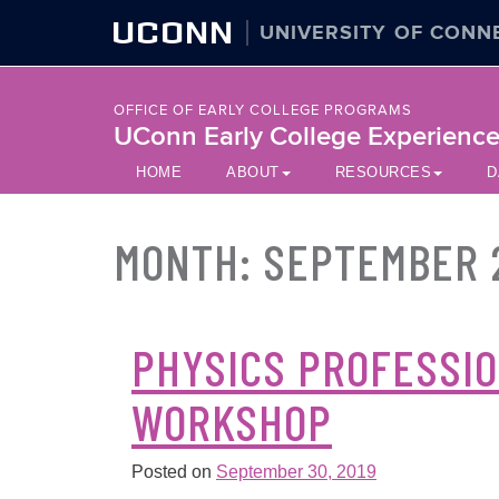
UCONN
UNIVERSITY OF CONN
OFFICE OF EARLY COLLEGE PROGRAMS
UConn Early College Experienc
HOME
ABOUT
RESOURCES
D
MONTH:
SEPTEMBER 
PHYSICS PROFESSI
WORKSHOP
Posted on
September 30, 2019