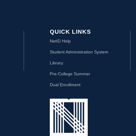
QUICK LINKS
NetID Help
Student Administration System
Library
Pre-College Summer
Dual Enrollment