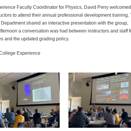
rience Faculty Coordinator for Physics, David Perry welcomed
ctors to attend their annual professional development training. 
epartment shared an interactive presentation with the group,
fternoon a conversation was had between instructors and staff 
es and the updated grading policy.
 College Experience