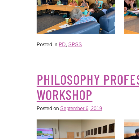
Posted in
PD
,
SPSS
PHILOSOPHY PROFE
WORKSHOP
Posted on
September 6, 2019