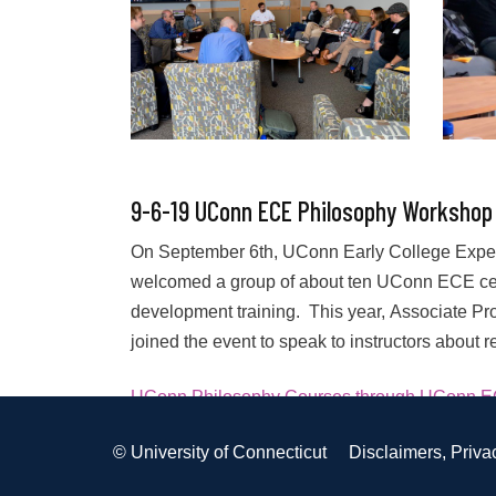
9-6-19 UConn ECE Philosophy Workshop
On September 6th, UConn Early College Experi
welcomed a group of about ten UConn ECE certi
development training. This year, Associate Pro
joined the event to speak to instructors about 
UConn Philosophy Courses through UConn 
Posted in
PD
,
PHIL
Tagged
PHIL
©
University of Connecticut
Disclaimers, Priva