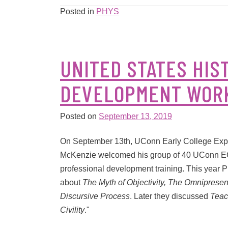
Posted in
PHYS
UNITED STATES HIS
DEVELOPMENT WOR
Posted on
September 13, 2019
On September 13th, UConn Early College Exper
McKenzie welcomed his group of 40 UConn ECE 
professional development training. This year P
about
The Myth of Objectivity, The Omnipresenc
Discursive Process
. Later they discussed
Teac
Civility
."