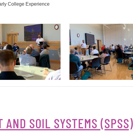
arly College Experience
 AND SOIL SYSTEMS (SPSS)