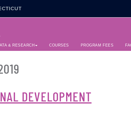
ECTICUT
e
ATA & RESEARCH
COURSES
PROGRAM FEES
FA
2019
ONAL DEVELOPMENT