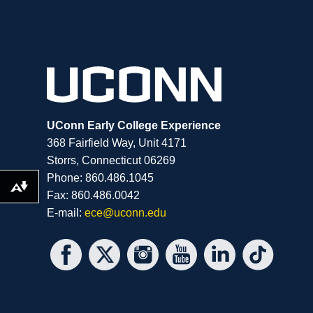
UConn Early College Experience
368 Fairfield Way, Unit 4171
Storrs, Connecticut 06269
Phone: 860.486.1045
Download alternative formats ...
Fax: 860.486.0042
E-mail:
ece@uconn.edu