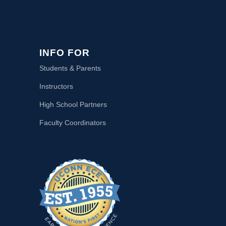
INFO FOR
Students & Parents
Instructors
High School Partners
Faculty Coordinators