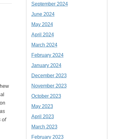
September 2024
June 2024
May 2024
April 2024
March 2024
February 2024
January 2024
December 2023
November 2023
thew
al
October 2023
ion
May 2023
 as
April 2023
 of
March 2023
February 2023