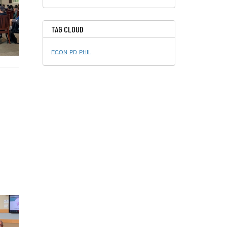
TAG CLOUD
ECON
PD
PHIL