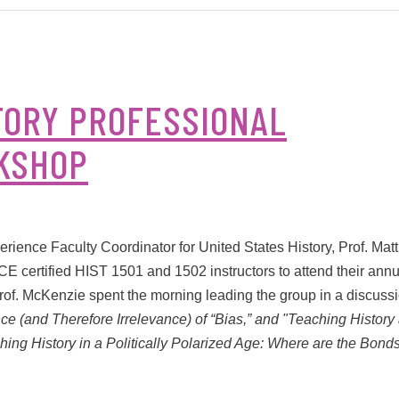
TORY PROFESSIONAL
KSHOP
ience Faculty Coordinator for United States History, Prof. Mat
certified HIST 1501 and 1502 instructors to attend their annu
rof. McKenzie spent the morning leading the group in a discuss
e (and Therefore Irrelevance) of “Bias,” and "Teaching History
hing History in a Politically Polarized Age: Where are the Bonds