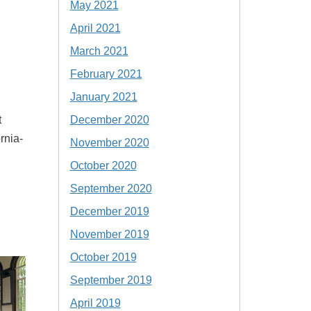
May 2021
April 2021
March 2021
February 2021
January 2021
December 2020
t
rnia-
November 2020
October 2020
September 2020
December 2019
November 2019
October 2019
September 2019
April 2019