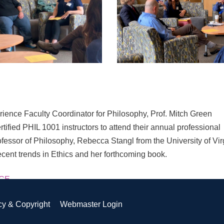
ence Faculty Coordinator for Philosophy, Prof. Mitch Green
fied PHIL 1001 instructors to attend their annual professional
fessor of Philosophy, Rebecca Stangl from the University of Vir
recent trends in Ethics and her forthcoming book.
ECE
cy & Copyright
Webmaster Login