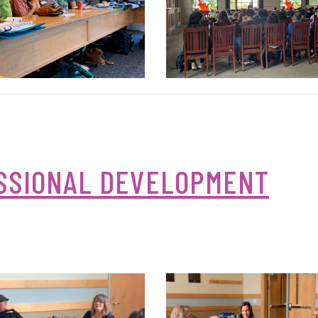
SSIONAL DEVELOPMENT