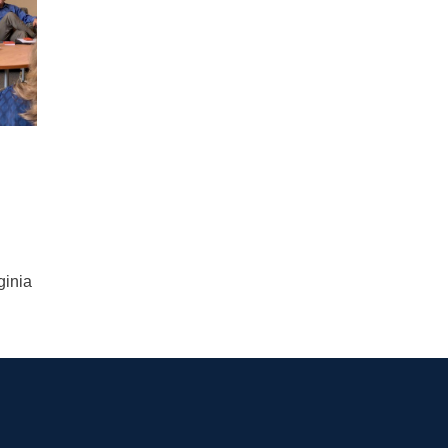
ginia