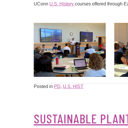
UConn
U.S. History
courses offered through E
Posted in
PD
,
U.S. HIST
SUSTAINABLE PLANT