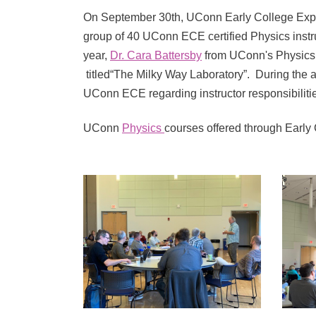
On September 30th, UConn Early College Expe
group of 40 UConn ECE certified Physics instru
year,
Dr. Cara Battersby
from UConn's Physics D
titled“The Milky Way Laboratory”. During the a
UConn ECE regarding instructor responsibiliti
UConn
Physics
courses offered through Early