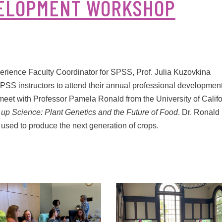
VELOPMENT WORKSHOP
ience Faculty Coordinator for SPSS, Prof. Julia Kuzovkina
SS instructors to attend their annual professional developmen
o meet with Professor Pamela Ronald from the University of Califo
 up Science: Plant Genetics and the Future of Food
. Dr. Ronald
sed to produce the next generation of crops.