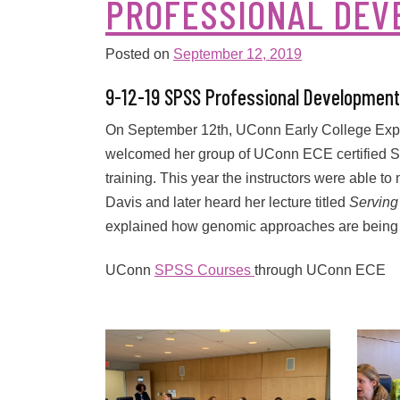
PROFESSIONAL DE
Posted on
September 12, 2019
9-12-19 SPSS Professional Development
On September 12th, UConn Early College Exper
welcomed her group of UConn ECE certified SP
training. This year the instructors were able t
Davis and later heard her lecture titled
Serving
explained how genomic approaches are being u
UConn
SPSS Courses
through UConn ECE