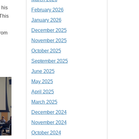
 his
February 2026
This
January 2026
December 2025
from
November 2025
October 2025
September 2025
June 2025
May 2025
April 2025
March 2025
December 2024
November 2024
October 2024