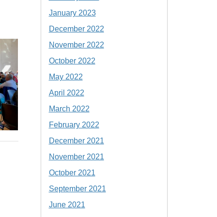
January 2023
December 2022
November 2022
October 2022
May 2022
April 2022
March 2022
February 2022
December 2021
November 2021
October 2021
September 2021
June 2021