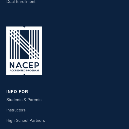
Dual Enrollment
INFO FOR
Students & Parents
Instructors
High School Partners