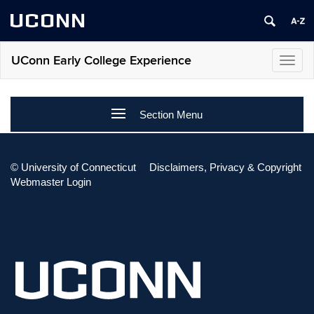
UCONN
UConn Early College Experience
Toggl
navig
Section Menu
CONTACT
©
University of Connecticut
Disclaimers, Privacy & Copyright
Webmaster Login
Please visit our
Contact Us
page for more information.