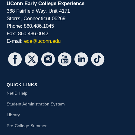
UConn Early College Experience
368 Fairfield Way, Unit 4171
Storrs, Connecticut 06269
Phone: 860.486.1045
Fax: 860.486.0042
E-mail:
ece@uconn.edu
QUICK LINKS
NetID Help
Student Administration System
Library
Pre-College Summer