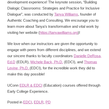
development experience! The keynote session, “Building
Dialogic Classrooms: Strategies and Practice for Inclusive
Dialogue”, was conducted by
Tanya Williams
, founder of
Authentic Coaching and Consulting. We encourage you to
learn more about Tanya’s transformative and vital work by
visiting her website (
https://tanyawilliams.org
)!
We love when our instructors are given the opportunity to
engage with peers from different disciplines, and we extend
our sincere thanks to faculty coordinators
Danielle DeRosa,
Ed.D
(EDLR),
Michele Back, Ph.D.
(EDCI), and
Thomas
Levine, Ph.D.
(EDCI), for the incredible work they did to
make this day possible!
UConn
EDLR & EDCI
(Education) courses offered through
Early College Experience.
Posted in
EDCI
,
EDLR
,
PD