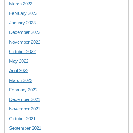
March 2023
February 2023
January 2023
December 2022
November 2022
October 2022
May 2022
April 2022
March 2022
February 2022
December 2021
November 2021
October 2021
September 2021