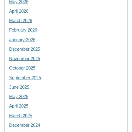
May 2026
April 2026
March 2026
February 2026
January 2026
December 2025
November 2025
October 2025
September 2025
June 2025
May 2025
April 2025
March 2025
December 2024