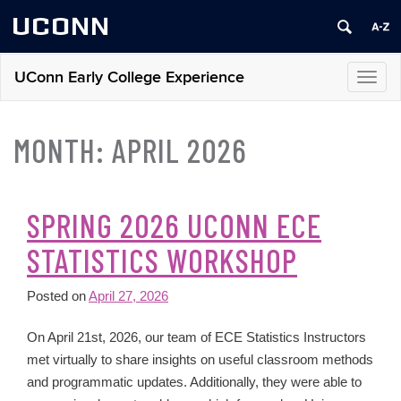
UCONN
UConn Early College Experience
Toggl
navig
MONTH:
APRIL 2026
SPRING 2026 UCONN ECE
STATISTICS WORKSHOP
Posted on
April 27, 2026
On April 21st, 2026, our team of ECE Statistics Instructors
met virtually to share insights on useful classroom methods
and programmatic updates. Additionally, they were able to