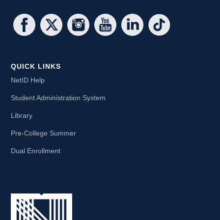
QUICK LINKS
NetID Help
Student Administration System
Library
Pre-College Summer
Dual Enrollment