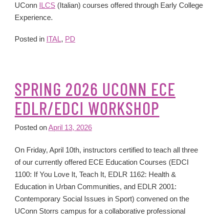
UConn
ILCS
(Italian) courses offered through Early College
Experience.
Posted in
ITAL
,
PD
SPRING 2026 UCONN ECE
EDLR/EDCI WORKSHOP
Posted on
April 13, 2026
On Friday, April 10th, instructors certified to teach all three
of our currently offered ECE Education Courses (EDCI
1100: If You Love It, Teach It, EDLR 1162: Health &
Education in Urban Communities, and EDLR 2001:
Contemporary Social Issues in Sport) convened on the
UConn Storrs campus for a collaborative professional