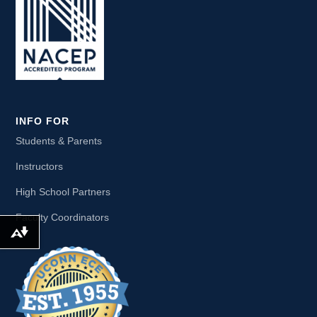
INFO FOR
Students & Parents
Instructors
High School Partners
Faculty Coordinators
Download alternative formats ...