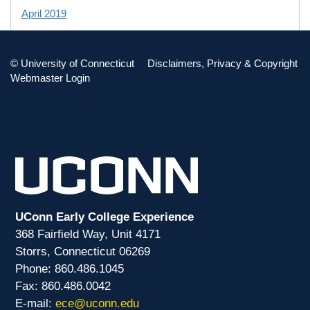
April 2019
TAG CLOUD
©
University of Connecticut
Disclaimers, Privacy & Copyright
Webmaster Login
ECON
PD
PHIL
UConn Early College Experience
368 Fairfield Way, Unit 4171
Storrs, Connecticut 06269
Phone: 860.486.1045
Fax: 860.486.0042
E-mail:
ece@uconn.edu