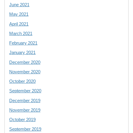
June 2021
May 2021
April 2021
March 2021
February 2021
January 2021
December 2020
November 2020
October 2020
September 2020
December 2019
November 2019
October 2019
September 2019