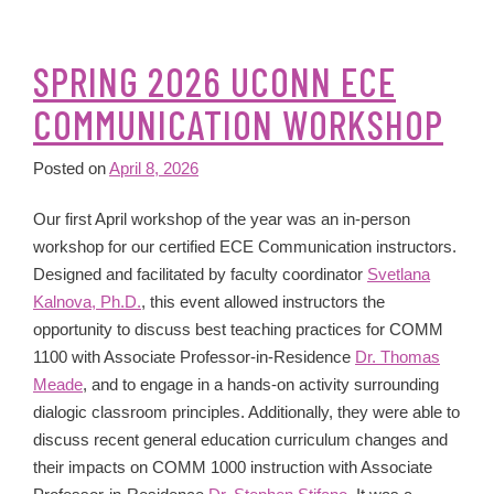
SPRING 2026 UCONN ECE
COMMUNICATION WORKSHOP
Posted on
April 8, 2026
Our first April workshop of the year was an in-person
workshop for our certified ECE Communication instructors.
Designed and facilitated by faculty coordinator
Svetlana
Kalnova, Ph.D.
, this event allowed instructors the
opportunity to discuss best teaching practices for COMM
1100 with Associate Professor-in-Residence
Dr. Thomas
Meade
, and to engage in a hands-on activity surrounding
dialogic classroom principles. Additionally, they were able to
discuss recent general education curriculum changes and
their impacts on COMM 1000 instruction with Associate