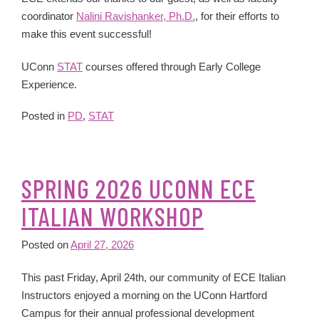
coordinator
Nalini Ravishanker, Ph.D.
, for their efforts to
make this event successful!
UConn
STAT
courses offered through Early College
Experience.
Posted in
PD
,
STAT
SPRING 2026 UCONN ECE
ITALIAN WORKSHOP
Posted on
April 27, 2026
This past Friday, April 24th, our community of ECE Italian
Instructors enjoyed a morning on the UConn Hartford
Campus for their annual professional development