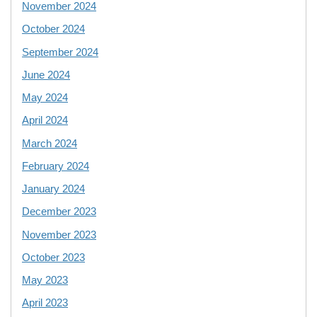
November 2024
October 2024
September 2024
June 2024
May 2024
April 2024
March 2024
February 2024
January 2024
December 2023
November 2023
October 2023
May 2023
April 2023