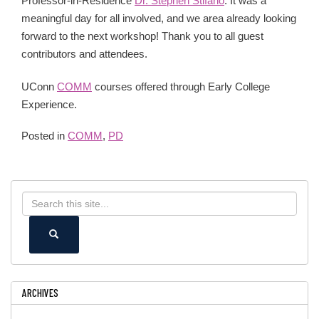
Professor-in-Residence
Dr. Stephen Stifano
. It was a
meaningful day for all involved, and we area already looking
forward to the next workshop! Thank you to all guest
contributors and attendees.
UConn
COMM
courses offered through Early College
Experience.
Posted in
COMM
,
PD
Search
Search
in
this
https://ece.uconn.edu/>
SEARCH
Site
ARCHIVES