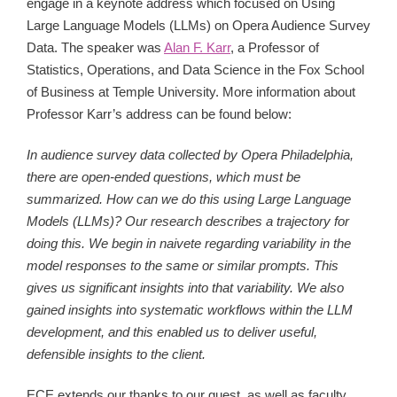
engage in a keynote address which focused on
Using
Large Language Models (LLMs) on Opera Audience Survey
Data. The speaker was
Alan F. Karr
, a Professor of
Statistics, Operations, and Data Science in the Fox School
of Business at Temple University. More information about
Professor Karr’s address can be found below:
In audience survey data collected by Opera Philadelphia,
there are open-ended questions, which must be
summarized. How can we do this using Large Language
Models (LLMs)? Our research describes a trajectory for
doing this. We begin in naivete regarding variability in the
model responses to the same or similar prompts. This
gives us significant insights into that variability. We also
gained insights into systematic workflows within the LLM
development, and this enabled us to deliver useful,
defensible insights to the client.
ECE extends our thanks to our guest, as well as faculty