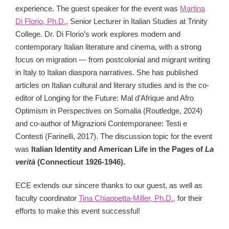
experience. The guest speaker for the event was
Martina
Di Florio, Ph.D.
,
Senior Lecturer in Italian Studies at Trinity
College. Dr. Di Florio’s work explores modern and
contemporary Italian literature and cinema, with a strong
focus on migration — from postcolonial and migrant writing
in Italy to Italian diaspora narratives. She has published
articles on Italian cultural and literary studies and is the co-
editor of Longing for the Future: Mal d’Afrique and Afro
Optimism in Perspectives on Somalia (Routledge, 2024)
and co-author of Migrazioni Contemporanee: Testi e
Contesti (Farinelli, 2017). The discussion topic for the event
was
Italian Identity and American Life in the Pages of
La
verità
(Connecticut 1926-1946).
ECE extends our sincere thanks to our guest, as well as
faculty coordinator
Tina Chiappetta-Miller, Ph.D.,
for their
efforts to make this event successful!