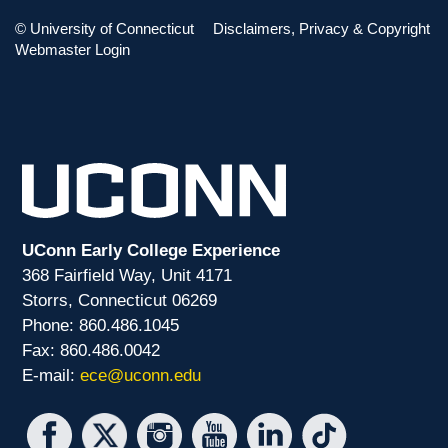
TAG CLOUD
©
University of Connecticut
Disclaimers, Privacy & Copyright
Webmaster Login
ECON
PD
PHIL
UConn Early College Experience
368 Fairfield Way, Unit 4171
Storrs, Connecticut 06269
Phone: 860.486.1045
Fax: 860.486.0042
E-mail:
ece@uconn.edu