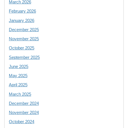
March 2026
February 2026
January 2026
December 2025
November 2025
October 2025
September 2025
June 2025
May 2025
April 2025
March 2025
December 2024
November 2024
October 2024