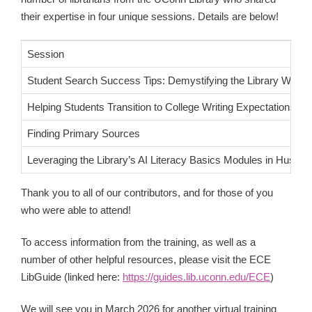
their expertise in four unique sessions. Details are below!
Session
Student Search Success Tips: Demystifying the Library Websi
Helping Students Transition to College Writing Expectations
Finding Primary Sources
Leveraging the Library’s AI Literacy Basics Modules in Husky
Thank you to all of our contributors, and for those of you
who were able to attend!
To access information from the training, as well as a
number of other helpful resources, please visit the ECE
LibGuide (linked here:
https://guides.lib.uconn.edu/ECE
)
We will see you in March 2026 for another virtual training