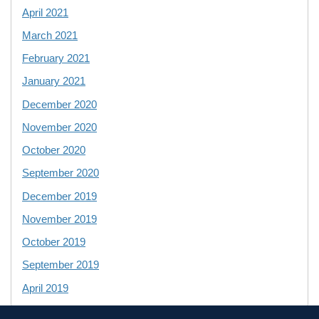
April 2021
March 2021
February 2021
January 2021
December 2020
November 2020
October 2020
September 2020
December 2019
November 2019
October 2019
September 2019
April 2019