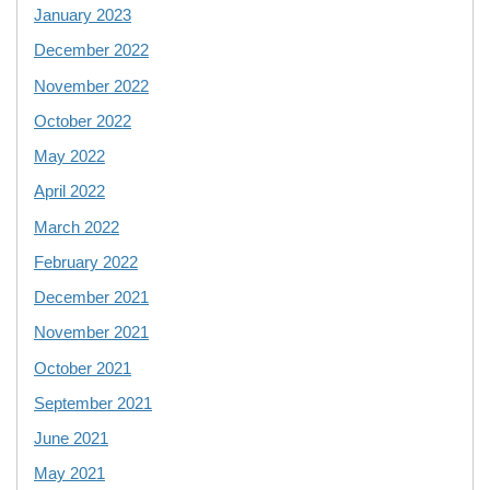
January 2023
December 2022
November 2022
October 2022
May 2022
April 2022
March 2022
February 2022
December 2021
November 2021
October 2021
September 2021
June 2021
May 2021