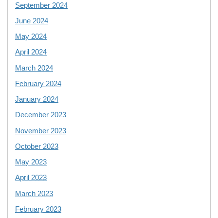
September 2024
June 2024
May 2024
April 2024
March 2024
February 2024
January 2024
December 2023
November 2023
October 2023
May 2023
April 2023
March 2023
February 2023