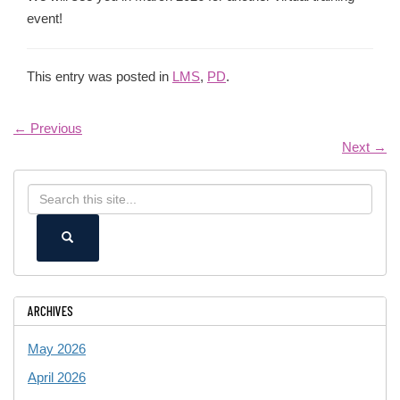
event!
This entry was posted in
LMS
,
PD
.
←
Previous
Next
→
Search
Search
in
this
https://ece.uconn.edu/>
SEARCH
Site
ARCHIVES
May 2026
April 2026