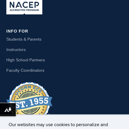
INFO FOR
Students & Parents
Instructors
High School Partners
Faculty Coordinators
Download alternative formats ...
Our websites may use cookies to personalize and