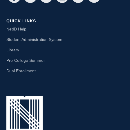
QUICK LINKS
NetID Help
Student Administration System
Library
Pre-College Summer
Dual Enrollment