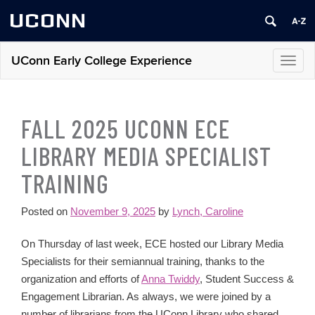
UCONN
UConn Early College Experience
Toggl
navig
FALL 2025 UCONN ECE
LIBRARY MEDIA SPECIALIST
TRAINING
Posted on
November 9, 2025
by
Lynch, Caroline
On Thursday of last week, ECE hosted our Library Media
Specialists for their semiannual training, thanks to the
organization and efforts of
Anna Twiddy
, Student Success &
Engagement Librarian. As always, we were joined by a
number of librarians from the UConn Library who shared