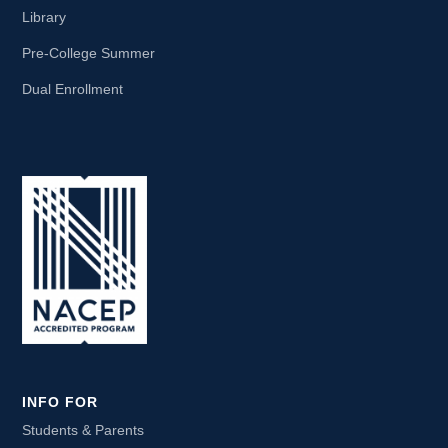
Library
Pre-College Summer
Dual Enrollment
INFO FOR
Students & Parents