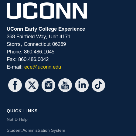
UConn Early College Experience
368 Fairfield Way, Unit 4171
Storrs, Connecticut 06269
Phone: 860.486.1045
Fax: 860.486.0042
E-mail:
ece@uconn.edu
QUICK LINKS
NetID Help
Student Administration System