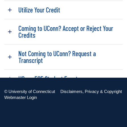
Utilize Your Credit
Coming to UConn? Accept or Reject Your
Credits
Not Coming to UConn? Request a
Transcript
UConn ECE Student Events
©
University of Connecticut
Disclaimers, Privacy & Copyright
UConn ECE Alumni
Webmaster Login