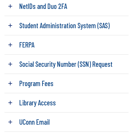
NetIDs and Duo 2FA
Student Administration System (SAS)
FERPA
Social Security Number (SSN) Request
Program Fees
Library Access
UConn Email