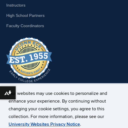
Instructors
High School Partners
Faculty Coordinators
Our websites may use cookies to personalize and
Download alternative formats ...
enhance your experience. By continuing without
changing your cookie settings, you agree to this
collection. For more information, please see our
University Websites Privacy Notice
.