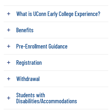
What is UConn Early College Experience?
Benefits
Pre-Enrollment Guidance
Registration
Withdrawal
Students with
Disabilities/Accommodations