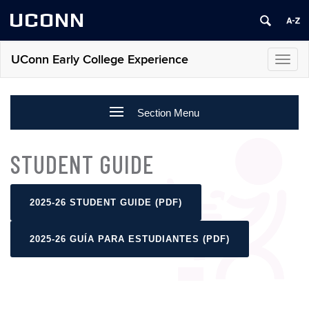
UCONN
UConn Early College Experience
Toggl
navig
Section Menu
STUDENT GUIDE
2025-26 STUDENT GUIDE (PDF)
2025-26 GUÍA PARA ESTUDIANTES (PDF)