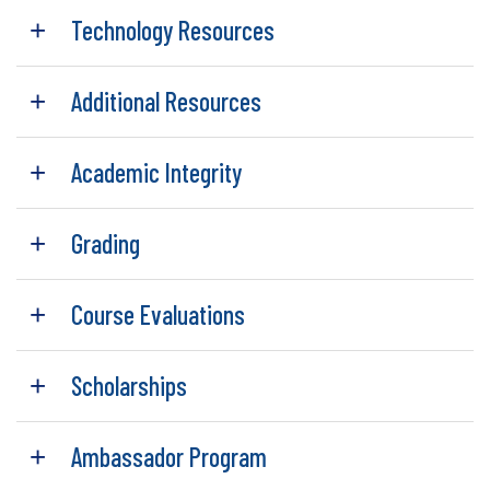
Technology Resources
Additional Resources
Academic Integrity
Grading
Course Evaluations
Scholarships
Ambassador Program