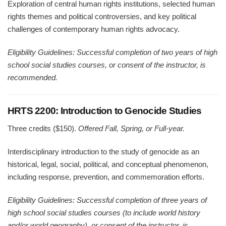
Exploration of central human rights institutions, selected human
rights themes and political controversies, and key political
challenges of contemporary human rights advocacy.
Eligibility Guidelines: Successful completion of two years of high
school social studies courses, or consent of the instructor, is
recommended.
HRTS 2200: Introduction to Genocide Studies
Three credits ($150).
Offered Fall, Spring, or Full-year.
Interdisciplinary introduction to the study of genocide as an
historical, legal, social, political, and conceptual phenomenon,
including response, prevention, and commemoration efforts.
Eligibility Guidelines: Successful completion of three years of
high school social studies courses (to include world history
and/or world geography), or consent of the instructor, is