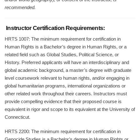
recommended.
Instructor Certification Requirements:
HRTS 1007: The minimum requirement for certification in
Human Rights is a Bachelor’s degree in Human Rights, or a
related field such as Global Studies, Political Science, or
History. Preferred applicants will have an interdisciplinary and
global academic background, a master’s degree with graduate
level coursework relevant to human rights, and/or engaging in
global humanitarian programs, international organizations or
other related work throughout their careers. Instructors must
provide compelling evidence that their proposed course is
equivalent in rigor and scope to its equivalent at the University of
Connecticut.
HRTS 2200: The minimum requirement for certification in
Genocide Studies is a Bachelor’s degree in Human Rights or