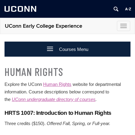
UCONN
UConn Early College Experience
Toggl
navig
Courses Menu
HUMAN RIGHTS
Explore the UConn
Human Rights
website for departmental
information. Course descriptions below correspond to
the
UConn undergraduate directory of courses
.
HRTS 1007: Introduction to Human Rights
Three credits ($150).
Offered Fall, Spring, or Full-year.