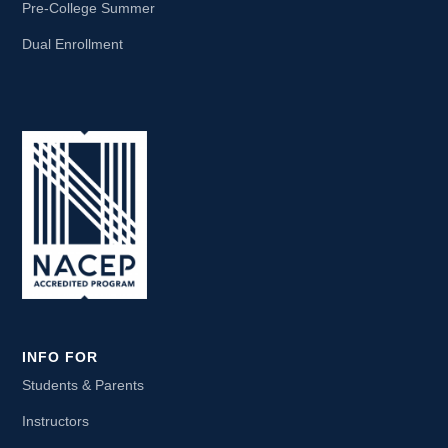
Pre-College Summer
Dual Enrollment
INFO FOR
Students & Parents
Instructors