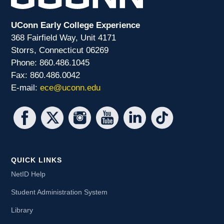
UConn Early College Experience
368 Fairfield Way, Unit 4171
Storrs, Connecticut 06269
Phone: 860.486.1045
Fax: 860.486.0042
E-mail:
ece@uconn.edu
QUICK LINKS
NetID Help
Student Administration System
Library