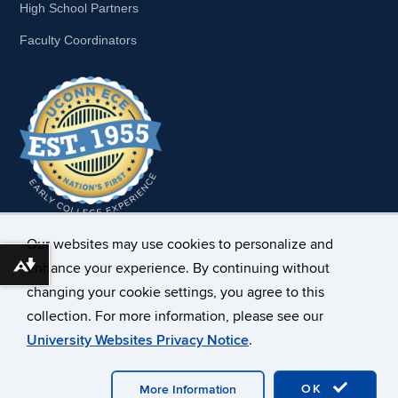
High School Partners
Faculty Coordinators
Our websites may use cookies to personalize and
enhance your experience. By continuing without
Download alternative formats ...
changing your cookie settings, you agree to this
collection. For more information, please see our
University Websites Privacy Notice
.
OK
More Information