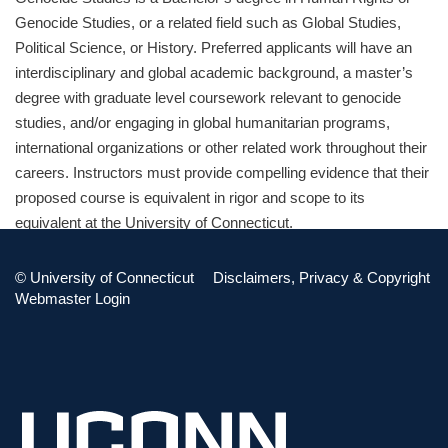
Genocide Studies, or a related field such as Global Studies,
Political Science, or History. Preferred applicants will have an
interdisciplinary and global academic background, a master’s
degree with graduate level coursework relevant to genocide
studies, and/or engaging in global humanitarian programs,
international organizations or other related work throughout their
careers. Instructors must provide compelling evidence that their
proposed course is equivalent in rigor and scope to its
equivalent at the University of Connecticut.
Instructor Resources:
©
University of Connecticut
Disclaimers, Privacy & Copyright
Webmaster Login
HRTS 1007 Sample Syllabus (PDF)
HRTS 2200 Sample Syllabus (PDF)