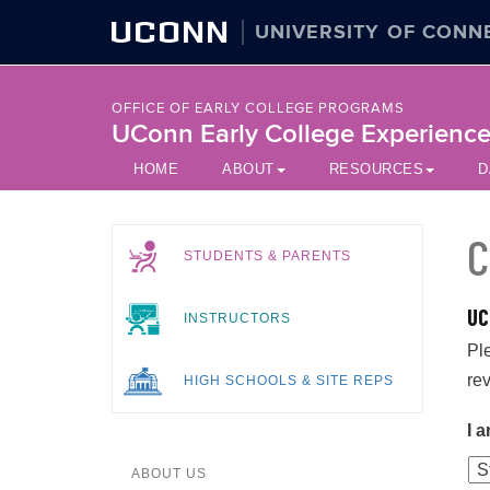
UCONN
UNIVERSITY OF CONN
OFFICE OF EARLY COLLEGE PROGRAMS
UConn Early College Experienc
HOME
ABOUT
RESOURCES
D
C
STUDENTS & PARENTS
UC
INSTRUCTORS
Pl
re
HIGH SCHOOLS & SITE REPS
I a
ABOUT US