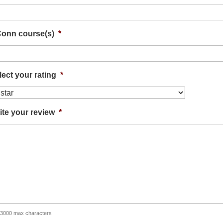
onn course(s)
*
lect your rating
*
ite your review
*
 3000 max characters