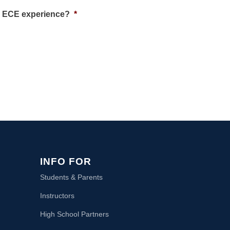
nn ECE experience?
*
INFO FOR
Students & Parents
Instructors
High School Partners