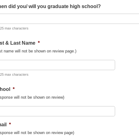
en did you/ will you graduate high school?
 25 max characters
rst & Last Name
*
st name will not be shown on review page.)
 25 max characters
hool
*
sponse will not be shown on review)
ail
*
sponse will not be shown on review page)