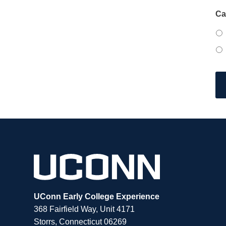
Ca
UConn Early College Experience
368 Fairfield Way, Unit 4171
Storrs, Connecticut 06269