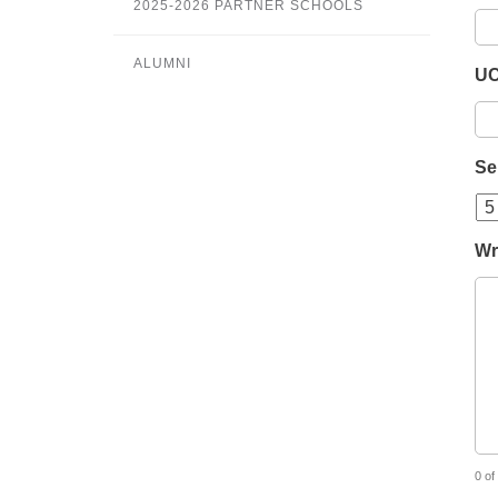
2025-2026 PARTNER SCHOOLS
ALUMNI
UC
Se
Wr
0 of