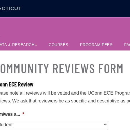
ECTICUT
e
ATA & RESEARCH
COURSES
PROGRAM FEES
FA
OMMUNITY REVIEWS FORM
onn ECE Review
ease note all reviews will be vetted and the UConn ECE Program O
views. We ask that reviewers be as specific and descriptive as p
m/was a...
*