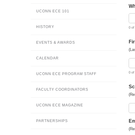
Wh
UCONN ECE 101
HISTORY
0 of
Fi
EVENTS & AWARDS
(La
CALENDAR
0 of
UCONN ECE PROGRAM STAFF
Sc
FACULTY COORDINATORS
(Re
UCONN ECE MAGAZINE
Em
PARTNERSHIPS
(Re