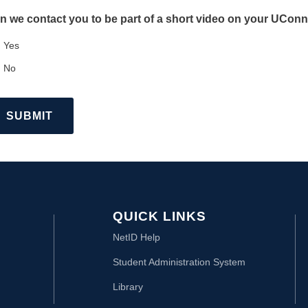
n we contact you to be part of a short video on your UCo
Yes
No
QUICK LINKS
NetID Help
Student Administration System
Library